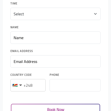
TIME
NAME
EMAIL ADDRESS
COUNTRY CODE
PHONE
Book Now