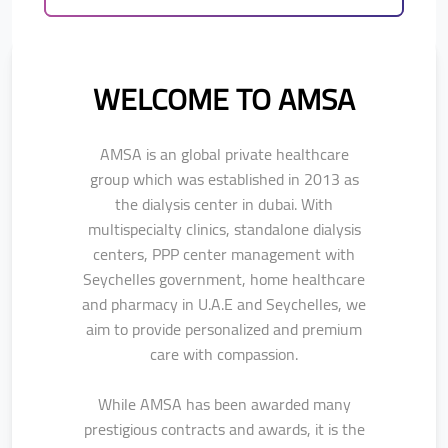
WELCOME TO AMSA
AMSA is an global private healthcare
group which was established in 2013 as
the
dialysis center in dubai. With
multispecialty clinics, standalone dialysis
centers, PPP center management with
Seychelles government, home healthcare
and pharmacy in U.A.E and Seychelles, we
aim to provide personalized and premium
care with compassion.
While AMSA has been awarded many
prestigious contracts and awards, it is the