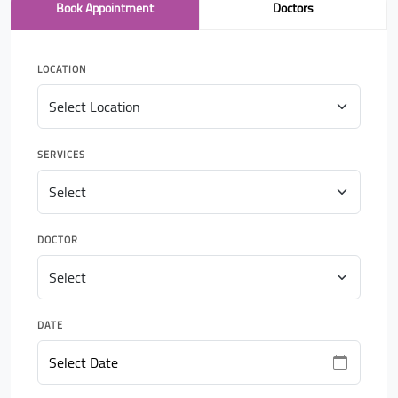
Book Appointment
Doctors
LOCATION
SERVICES
DOCTOR
DATE