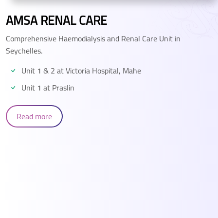
AMSA MEDICAL CENTRE
Modern, State of the art, expert care for you and your
family
Read more