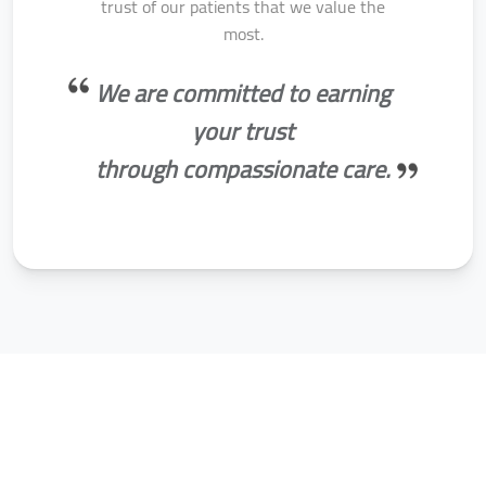
trust of our patients that we value the
most.
We are committed to earning
your trust
through compassionate care.
AMSA Specialities