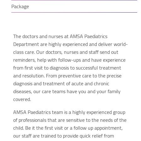
Package
The doctors and nurses at AMSA Paediatrics
Department are highly experienced and deliver world-
class care. Our doctors, nurses and staff send out
reminders, help with follow-ups and have experience
from first visit to diagnosis to successful treatment
and resolution. From preventive care to the precise
diagnosis and treatment of acute and chronic
diseases, our care teams have you and your family
covered.
AMSA Paediatrics team is a highly experienced group
of professionals that are sensitive to the needs of the
child. Be it the first visit or a follow up appointment,
our staff are trained to provide quick relief from