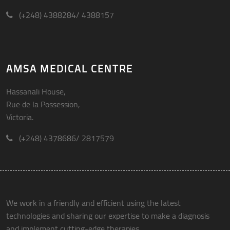
(+248) 4388284/ 4388157
AMSA MEDICAL CENTRE
Hassanali House,
Rue de la Possession,
Victoria.
(+248) 4378686/ 2817579
We work in a friendly and efficient using the latest
technologies and sharing our expertise to make a diagnosis
and implement cutting-edge therapies.