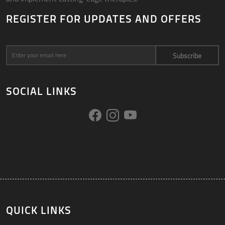
REGISTER FOR UPDATES AND OFFERS
Subscribe
SOCIAL LINKS
QUICK LINKS