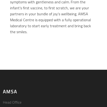
symptoms with gentleness and calm. From the
infant’s first vaccine, to first scratch, we are your
partners in your bundle of joy’s wellbeing. AMSA
Medical Centre is equipped with a fully operational
laboratory to start early treatment and bring back
the smiles.
AMSA
Head Office