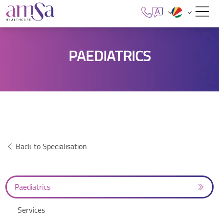
PAEDIATRICS
Back to Specialisation
Paediatrics
Services