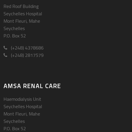
Red Roof Building
Seychelles Hospital
Mont Fleuri, Mahe
Seychelles
P.O. Box 52
(+248) 4378686
(+248) 2817579
AMSA RENAL CARE
Haemodialysis Unit
Seychelles Hospital
Mont Fleuri, Mahe
Seychelles
P.O. Box 52